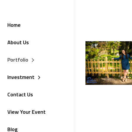
Home
About Us
Portfolio
Investment
Contact Us
View Your Event
Blog