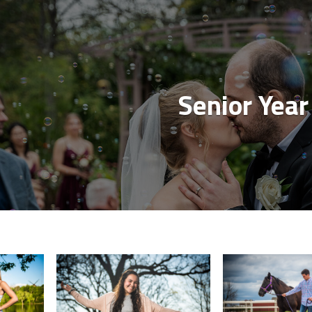
Senior Year