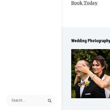
Book Today
Wedding Photograph
Search
for: