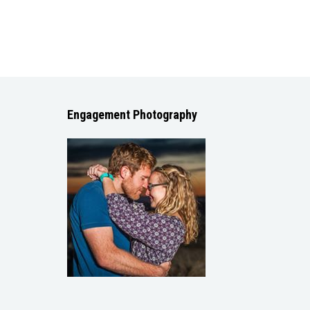
Engagement Photography