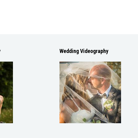
y
Wedding Videography