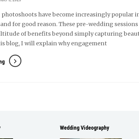
photoshoots have become increasingly popular i
, and for good reason. These pre-wedding sessions 
ltitude of benefits beyond simply capturing beaut
his blog, I will explain why engagement
The
ng
Importance
Of
Engagement
Photos
y
Wedding Videography