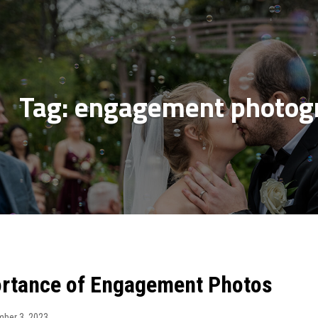
Tag:
engagement photogr
rtance of Engagement Photos
ber 3, 2023