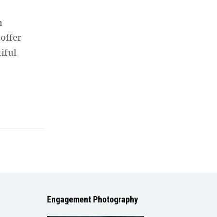
n
offer
iful
Engagement Photography