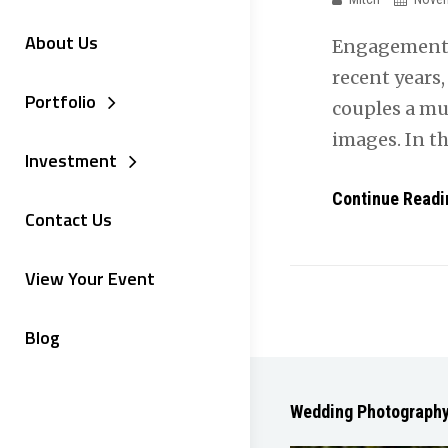
About Us
Engagement 
recent years
Portfolio
couples a mu
images. In t
Investment
Continue Readi
Contact Us
View Your Event
Blog
Wedding Photograph