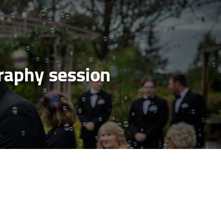
aphy session