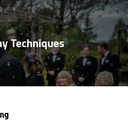
y Techniques
ing