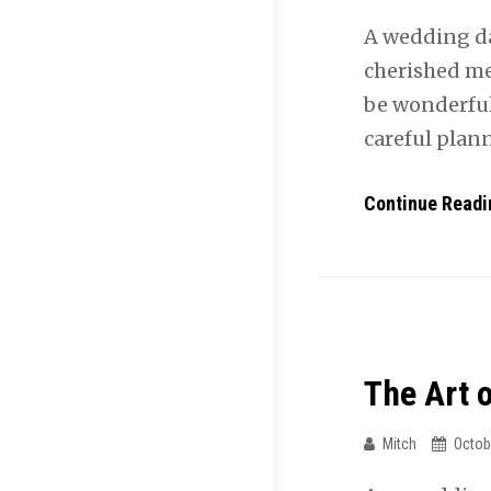
A wedding da
cherished me
be wonderful
careful plan
Continue Readi
The Art 
Mitch
Octob