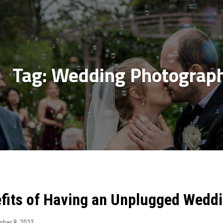
Tag:
Wedding Photograph
fits of Having an Unplugged Wedd
ber 8, 2023