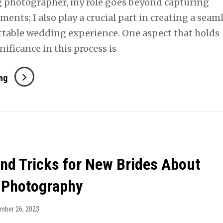
 photographer, my role goes beyond capturing
ents; I also play a crucial part in creating a seam
table wedding experience. One aspect that holds
ificance in this process is
The
ng
Art
Of
Early
Communication
and Tricks for New Brides About
 Photography
mber 26, 2023