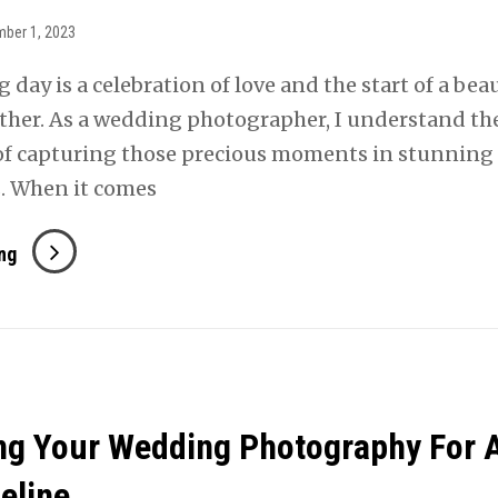
ber 1, 2023
day is a celebration of love and the start of a beau
ther. As a wedding photographer, I understand th
f capturing those precious moments in stunning
. When it comes
How
ng
To
Get
Gorgeous
Outdoor
Photos
ng Your Wedding Photography For 
On
Your
eline