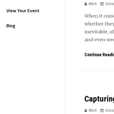
Mitch
Octob
View Your Event
When it come
whether they
Blog
inevitable, o
and even we
Continue Readi
Capturin
Mitch
Octob