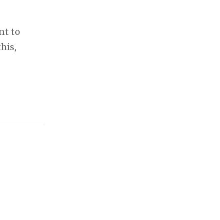
nt to
his,