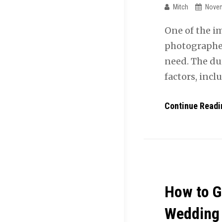
Mitch
Novem
One of the i
photographer
need. The du
factors, inc
Continue Readi
How to G
Wedding