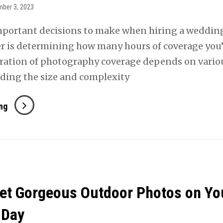
ber 3, 2023
mportant decisions to make when hiring a weddin
 is determining how many hours of coverage you’
ration of photography coverage depends on vario
luding the size and complexity
How
ng
Many
Hours
Of
Wedding
Photography
et Gorgeous Outdoor Photos on Yo
Do
You
 Day
Need?