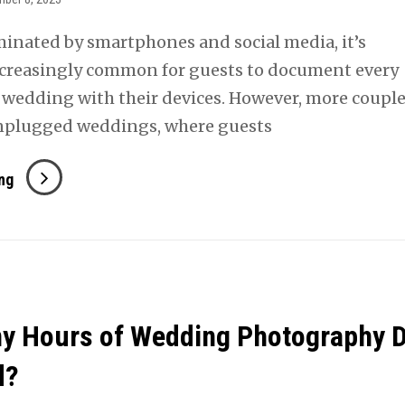
minated by smartphones and social media, it’s
creasingly common for guests to document every
wedding with their devices. However, more couple
unplugged weddings, where guests
The
ng
Benefits
Of
Having
An
Unplugged
y Hours of Wedding Photography 
Wedding
d?