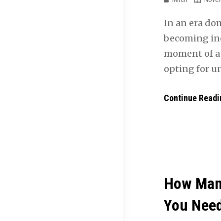
In an era do
becoming in
moment of a 
opting for 
Continue Readi
How Man
You Nee