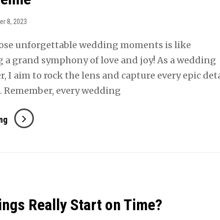
Wedding
Day
er 8, 2023
ose unforgettable wedding moments is like
g a grand symphony of love and joy! As a wedding
 I aim to rock the lens and capture every epic deta
. Remember, every wedding
Optimizing
ng
Your
Wedding
Photography
For
An
ngs Really Start on Time?
Ideal
Timeline