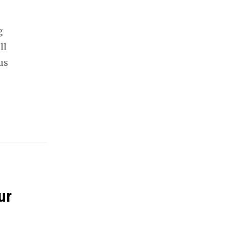
g
ll
us
ur