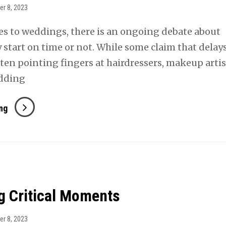
er 8, 2023
s to weddings, there is an ongoing debate about
 start on time or not. While some claim that delays
ften pointing fingers at hairdressers, makeup artis
dding
Do
ng
Weddings
Really
Start
On
Time?
g Critical Moments
er 8, 2023