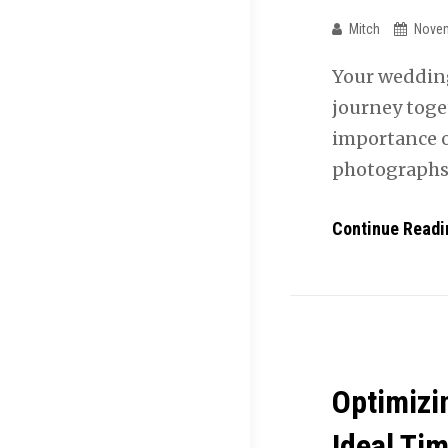
Mitch
Novem
Your wedding 
journey toge
importance o
photographs
Continue Readi
Optimizi
Ideal Tim