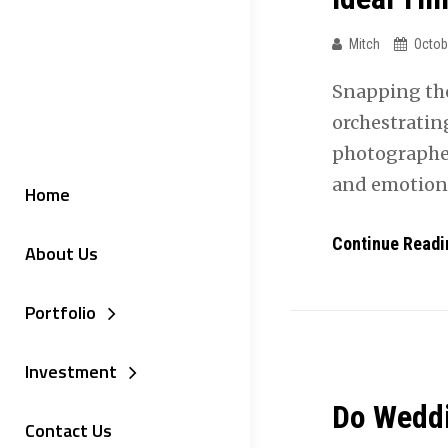
Mitch
Octob
Snapping th
orchestratin
photographer,
and emotion
Home
Continue Readi
About Us
Portfolio
Investment
Do Weddi
Contact Us