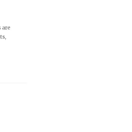
 are
ts,