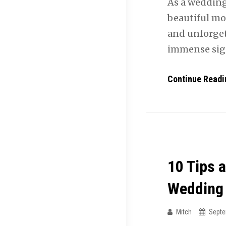
As a wedding
beautiful mom
and unforget
immense sign
Continue Readi
10 Tips 
Wedding
Mitch
Septe