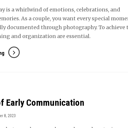
y is a whirlwind of emotions, celebrations, and
mories. As a couple, you want every special mome
ly documented through photography. To achieve t
ning and organization are essential.
Capturing
ng
Critical
Moments
of Early Communication
er 8, 2023