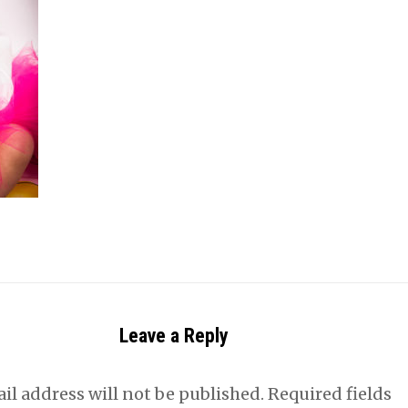
Leave a Reply
il address will not be published.
Required fields