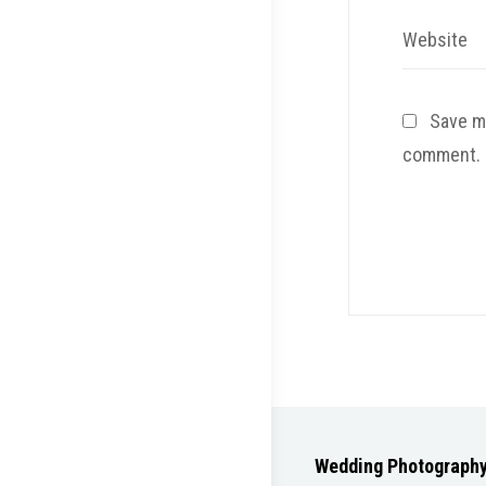
Website
Save my
comment.
Wedding Photograph