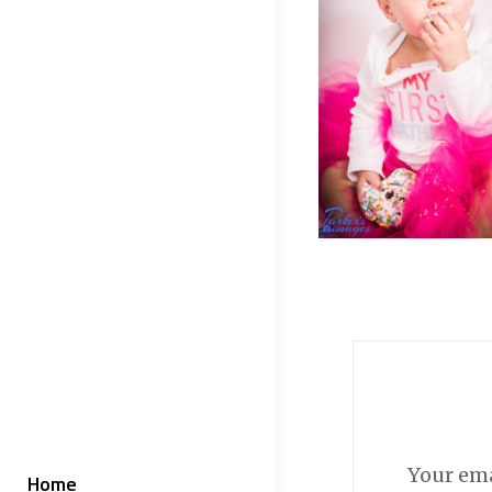
Your ema
Home