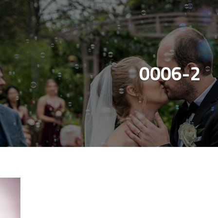
0006-2