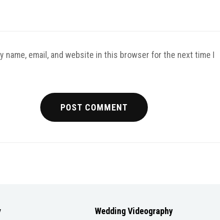
 name, email, and website in this browser for the next time I
y
Wedding Videography