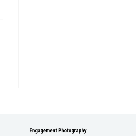
Engagement Photography