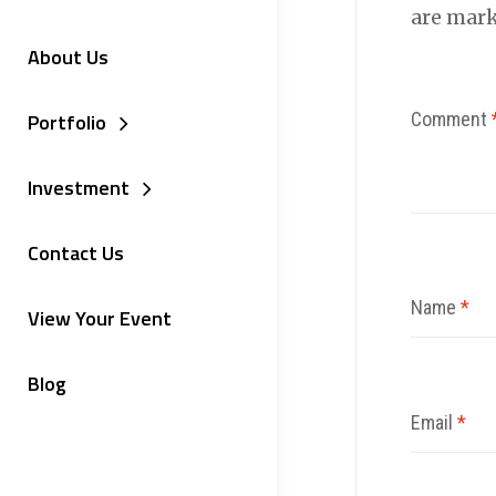
are mar
About Us
Comment
Portfolio
Investment
Contact Us
Name
*
View Your Event
Blog
Email
*