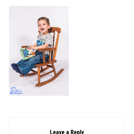
Leave a Reply