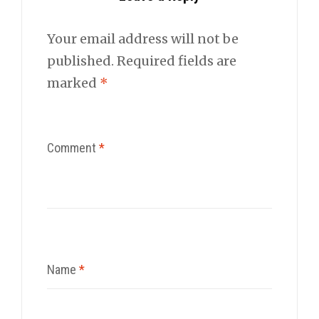
Your email address will not be
published.
Required fields are
marked
*
Comment
*
Name
*