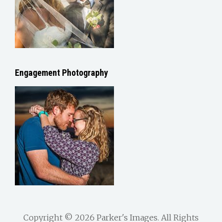
Engagement Photography
Copyright © 2026
Parker's Images
. All Rights