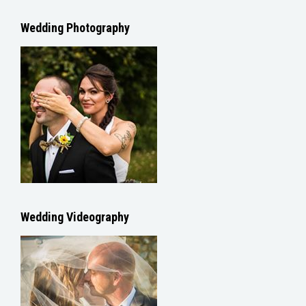
Wedding Photography
Wedding Videography