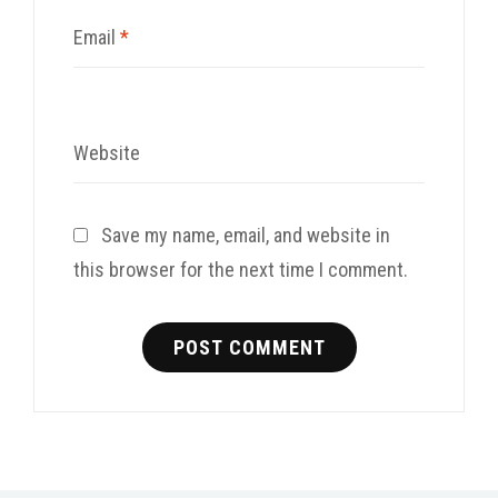
Email
*
Website
Save my name, email, and website in
this browser for the next time I comment.