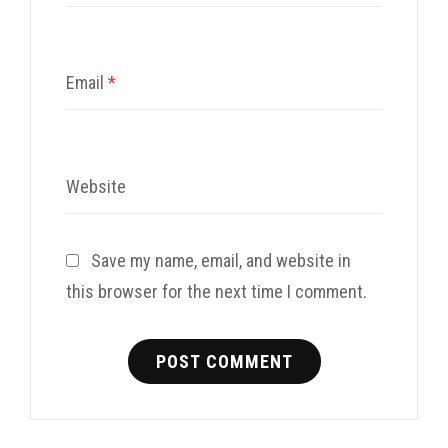
Email
*
Website
Save my name, email, and website in
this browser for the next time I comment.