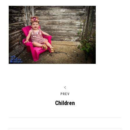
Post
navigation
PREV
Children