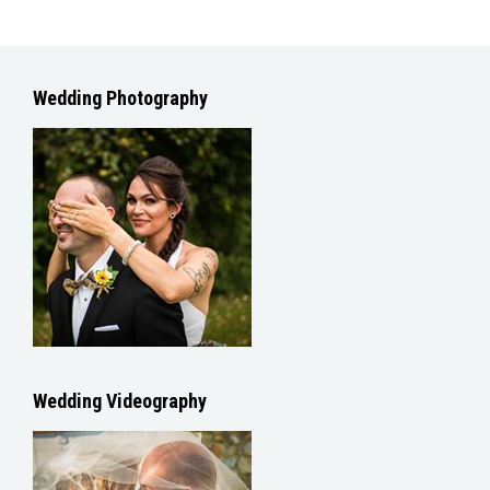
Wedding Photography
Wedding Videography