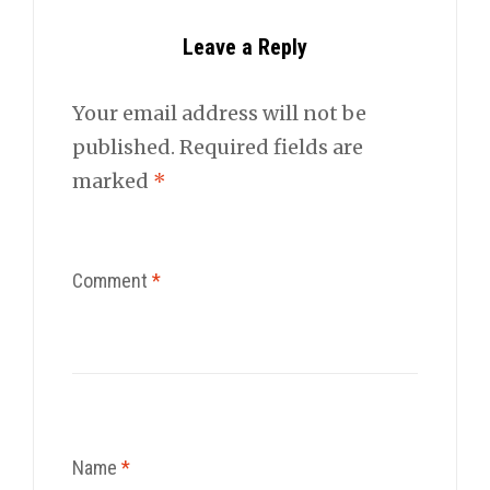
Leave a Reply
Your email address will not be
published.
Required fields are
marked
*
Comment
*
Name
*