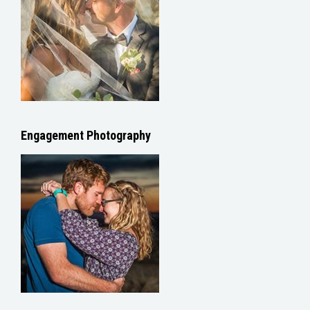
Engagement Photography