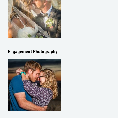
Engagement Photography