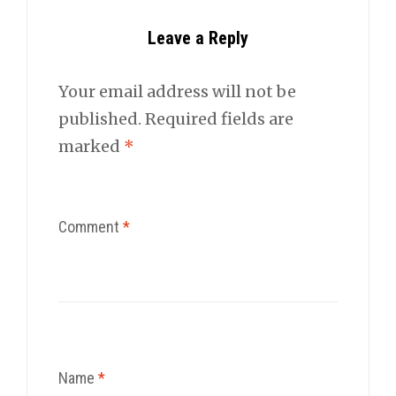
Leave a Reply
Your email address will not be
published.
Required fields are
marked
*
Comment
*
Name
*