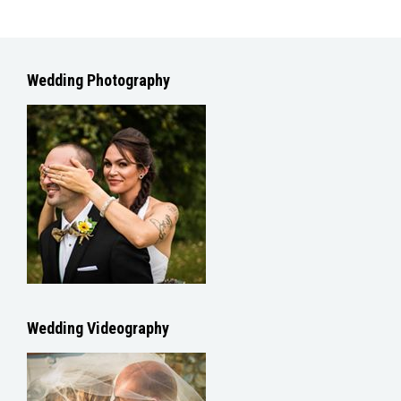
Wedding Photography
Wedding Videography