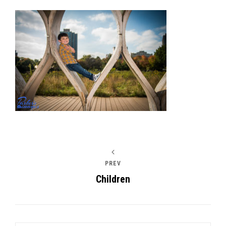
Post
navigation
PREV
Children