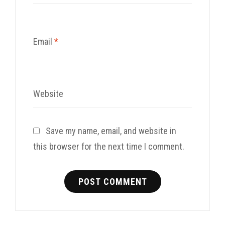
Email
*
Website
Save my name, email, and website in
this browser for the next time I comment.