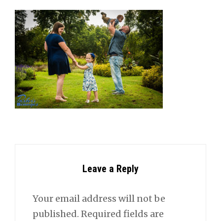
Leave a Reply
Your email address will not be
published.
Required fields are