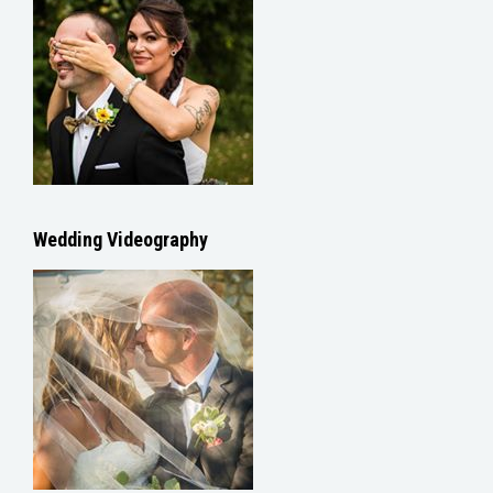
Wedding Videography