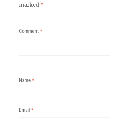
marked
*
Comment
*
Name
*
Email
*