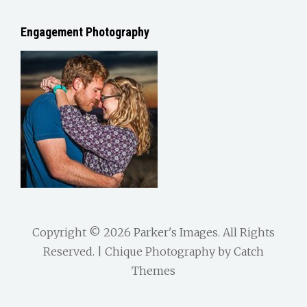
Engagement Photography
Copyright © 2026
Parker's Images
. All Rights
Reserved. | Chique Photography by
Catch
Themes