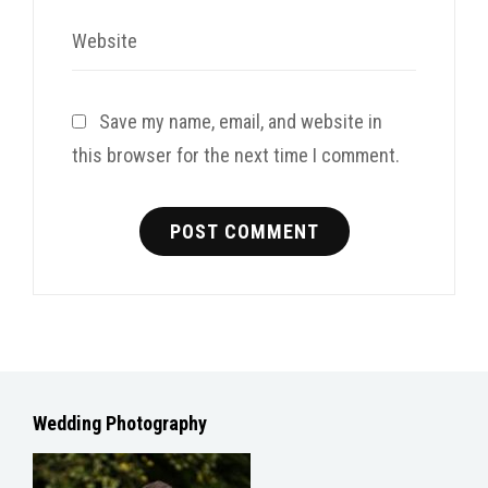
Website
Save my name, email, and website in
this browser for the next time I comment.
Wedding Photography