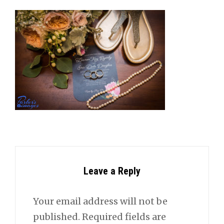
Leave a Reply
Your email address will not be
published.
Required fields are