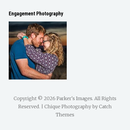
Engagement Photography
Copyright © 2026
Parker's Images
. All Rights
Reserved. | Chique Photography by
Catch
Themes