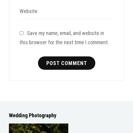
Website
Save my name, email, and website in
this browser for the next time I comment.
Wedding Photography