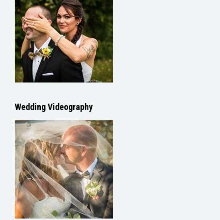
Wedding Videography