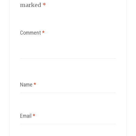
marked
*
Comment
*
Name
*
Email
*